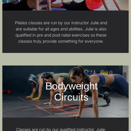
Pilates classes are run by our instructor Julie and
are suitable for all ages and abilities. Julie is also
qualified in pre and post natal exercises so these
classes truly provide something for everyone.
Bodyweight
Circuits
Classes are run by our qualified instructor, Julie,