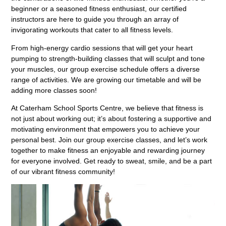
beginner or a seasoned fitness enthusiast, our certified
instructors are here to guide you through an array of
invigorating workouts that cater to all fitness levels.
From high-energy cardio sessions that will get your heart
pumping to strength-building classes that will sculpt and tone
your muscles, our group exercise schedule offers a diverse
range of activities. We are growing our timetable and will be
adding more classes soon!
At Caterham School Sports Centre, we believe that fitness is
not just about working out; it’s about fostering a supportive and
motivating environment that empowers you to achieve your
personal best. Join our group exercise classes, and let’s work
together to make fitness an enjoyable and rewarding journey
for everyone involved. Get ready to sweat, smile, and be a part
of our vibrant fitness community!