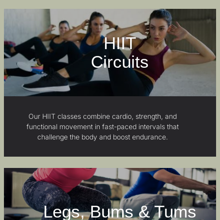
HIIT
Circuits
Our HIIT classes combine cardio, strength, and
functional movement in fast-paced intervals that
challenge the body and boost endurance.
Legs, Bums & Tums