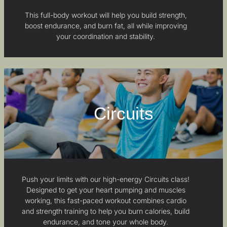
This full-body workout will help you build strength,
boost endurance, and burn fat, all while improving
your coordination and stability.
Circuits
Push your limits with our high-energy Circuits class!
Designed to get your heart pumping and muscles
working, this fast-paced workout combines cardio
and strength training to help you burn calories, build
endurance, and tone your whole body.