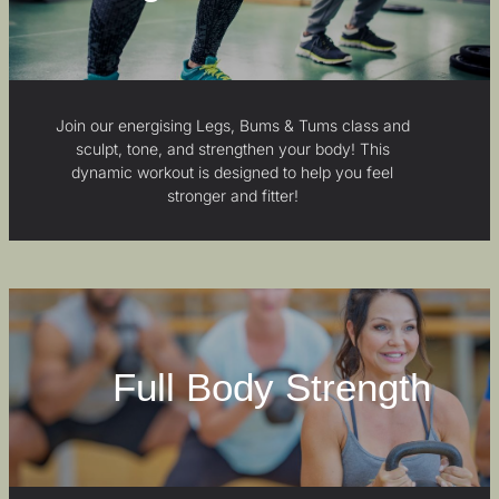
Join our energising Legs, Bums & Tums class and
sculpt, tone, and strengthen your body! This
dynamic workout is designed to help you feel
stronger and fitter!
Full Body Strength