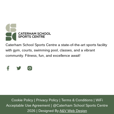
Caterham School Sports Centre a state-of-the-art sports facility
with gym, courts, swimming pool, classes, and a vibrant
community. Fitness, fun, and excellence await!
Cookie Policy
|
Privacy Policy
|
Terms & Conditions
|
WiFi
Acceptable Use Agreement
| @
Caterham School Sports Centre
2026 | Designed By
A&V Web Design