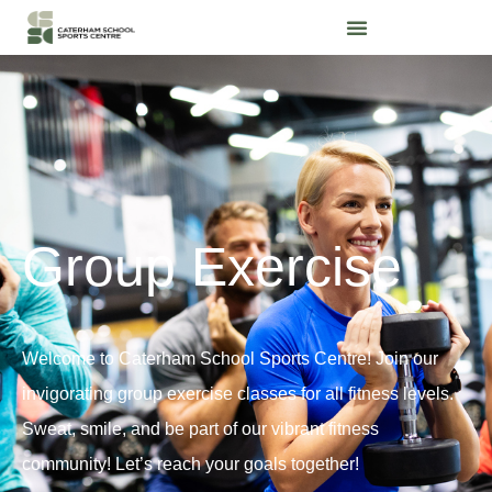
Group Exercise
Welcome to Caterham School Sports Centre! Join our
invigorating group exercise classes for all fitness levels.
Sweat, smile, and be part of our vibrant fitness
community! Let’s reach your goals together!