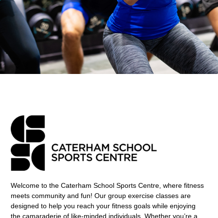
Welcome to the Caterham School Sports Centre, where fitness
meets community and fun! Our group exercise classes are
designed to help you reach your fitness goals while enjoying
the camaraderie of like-minded individuals. Whether you’re a