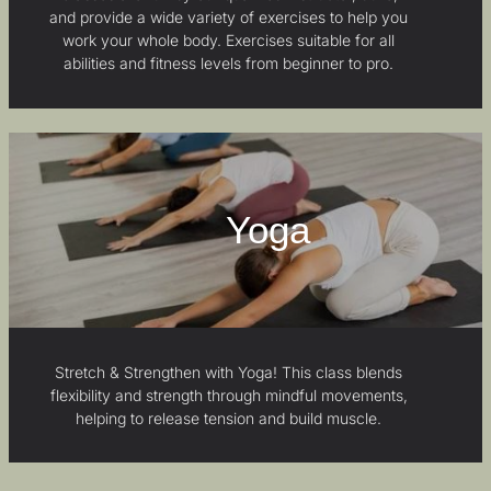
and provide a wide variety of exercises to help you
work your whole body. Exercises suitable for all
abilities and fitness levels from beginner to pro.
Yoga
Stretch & Strengthen with Yoga! This class blends
flexibility and strength through mindful movements,
helping to release tension and build muscle.