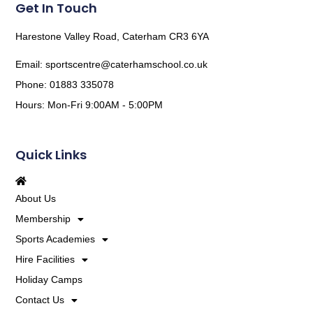
Get In Touch
Harestone Valley Road, Caterham CR3 6YA
Email: sportscentre@caterhamschool.co.uk
Phone: 01883 335078
Hours: Mon-Fri 9:00AM - 5:00PM
Quick Links
About Us
Membership
Sports Academies
Hire Facilities
Holiday Camps
Contact Us