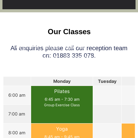
Our Classes
All Events
Pilates
Yoga
HIIT
All enquiries please call our reception team
on: 01883 335 078.
Legs, Bums & Tums
Bodyweight Circuits
Full Body Strength
Monday
Tuesday
Pilates
6:00 am
6:45 am
-
7:30 am
Group Exercise Class
7:00 am
Yoga
8:00 am
8:45 am
-
9:45 am
8