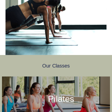
Our Classes
Pilates