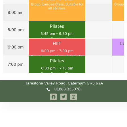
Group Exercise Class. Suitable for
Group Ex
all abilities.
9:00 am
Pilates
5:00 pm
5:45 pm
-
6:30 pm
Group Exercise Class
HIIT
Le
6:00 pm
6:00 pm
-
7:00 pm
6
Group Exercise Class. Suitable for
G
Pilates
all abilities.
7:00 pm
6:30 pm
-
7:15 pm
Group Exercise Class
Harestone Valley Road, Caterham CR3 6YA
01883 335078