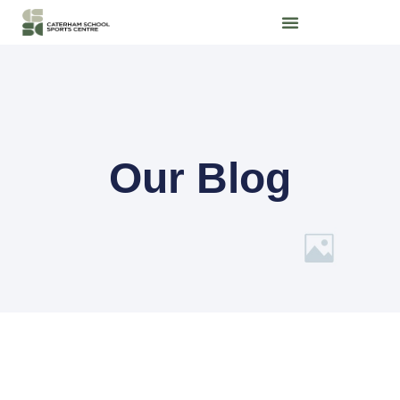
Our Blog