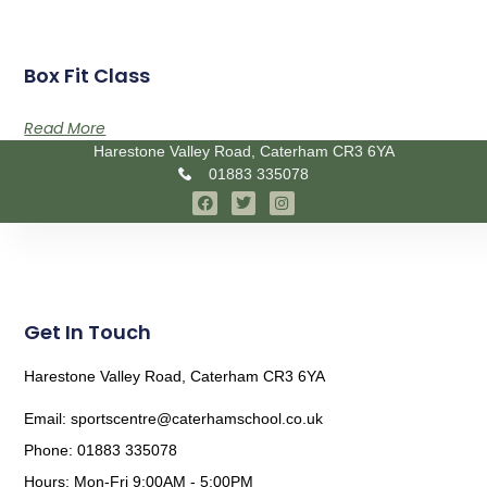
Box Fit Class
Read More
Harestone Valley Road, Caterham CR3 6YA
01883 335078
Get In Touch
Harestone Valley Road, Caterham CR3 6YA
Email: sportscentre@caterhamschool.co.uk
Phone: 01883 335078
Hours: Mon-Fri 9:00AM - 5:00PM