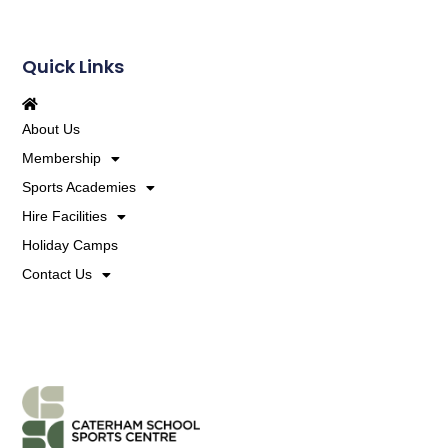
Quick Links
About Us
Membership
Sports Academies
Hire Facilities
Holiday Camps
Contact Us