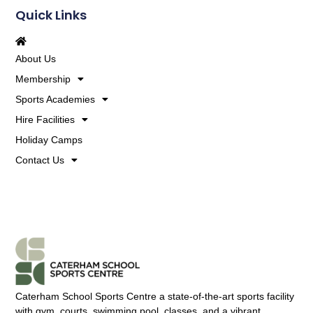
Quick Links
About Us
Membership
Sports Academies
Hire Facilities
Holiday Camps
Contact Us
Caterham School Sports Centre a state-of-the-art sports facility
with gym, courts, swimming pool, classes, and a vibrant