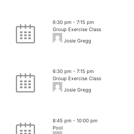
Pilates
6:30 pm
-
7:15 pm
Group Exercise Class
Josie Gregg
Pilates
6:30 pm
-
7:15 pm
Group Exercise Class
Josie Gregg
Pool – Members Swim
8:45 pm
-
10:00 pm
Pool