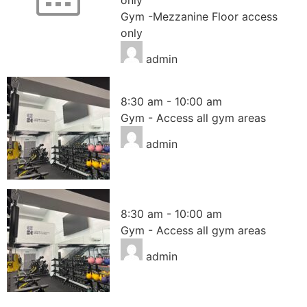
Gym -Mezzanine Floor access
only
admin
Gym – Access all areas
8:30 am
-
10:00 am
Gym - Access all gym areas
admin
Gym – Access all areas
8:30 am
-
10:00 am
Gym - Access all gym areas
admin