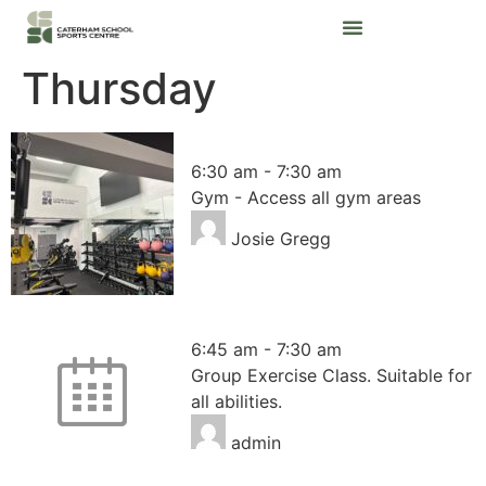
Thursday
Gym – Access all areas
6:30 am
-
7:30 am
Gym - Access all gym areas
Josie Gregg
HIIT
6:45 am
-
7:30 am
Group Exercise Class. Suitable for
all abilities.
admin