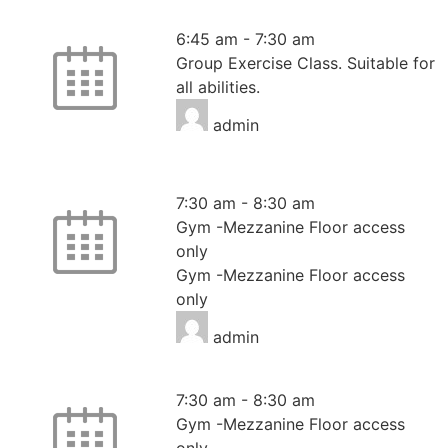
HIIT
6:45 am
-
7:30 am
Group Exercise Class. Suitable for
all abilities.
admin
Mezzanine Floor Only
7:30 am
-
8:30 am
Gym -Mezzanine Floor access
only
Gym -Mezzanine Floor access
only
admin
Mezzanine Floor Only
7:30 am
-
8:30 am
Gym -Mezzanine Floor access
only