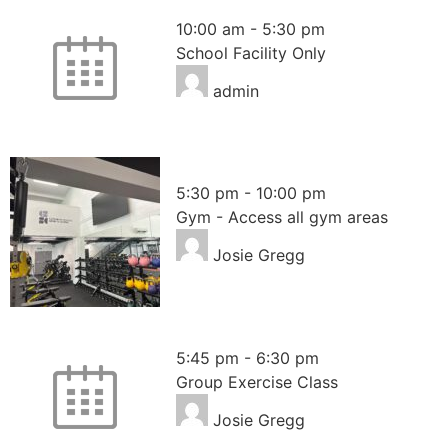
School Facility
10:00 am
-
5:30 pm
School Facility Only
admin
Gym – Access all areas
5:30 pm
-
10:00 pm
Gym - Access all gym areas
Josie Gregg
Pilates
5:45 pm
-
6:30 pm
Group Exercise Class
Josie Gregg