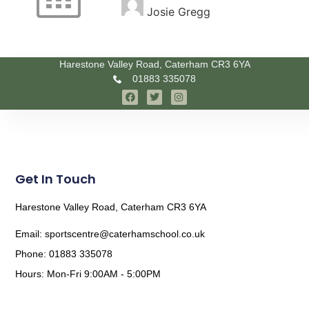
Josie Gregg
Harestone Valley Road, Caterham CR3 6YA
01883 335078
Get In Touch
Harestone Valley Road, Caterham CR3 6YA
Email: sportscentre@caterhamschool.co.uk
Phone: 01883 335078
Hours: Mon-Fri 9:00AM - 5:00PM