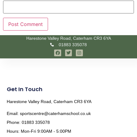
Harestone Valley Road, Caterham CR3 6YA
01883 335078
Get In Touch
Harestone Valley Road, Caterham CR3 6YA
Email: sportscentre@caterhamschool.co.uk
Phone: 01883 335078
Hours: Mon-Fri 9:00AM - 5:00PM