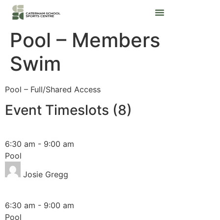
Pool – Members
Swim
Pool – Full/Shared Access
Event Timeslots (8)
Monday
6:30 am
-
9:00 am
Pool
Josie Gregg
Wednesday
6:30 am
-
9:00 am
Pool