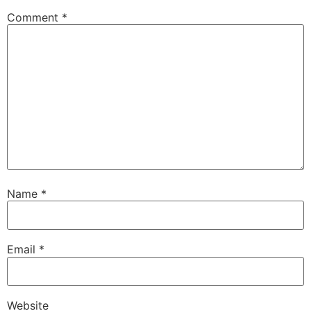
Comment
*
Name
*
Email
*
Website