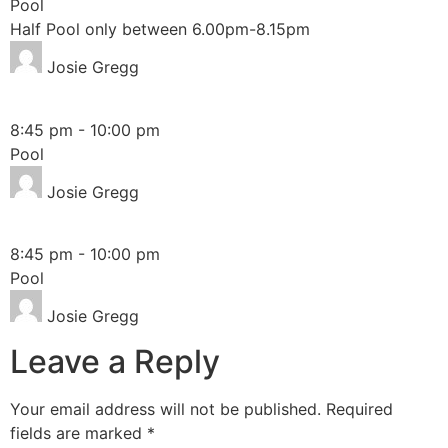
Pool
Half Pool only between 6.00pm-8.15pm
Josie Gregg
Monday
8:45 pm
-
10:00 pm
Pool
Josie Gregg
Thursday
8:45 pm
-
10:00 pm
Pool
Josie Gregg
Leave a Reply
Your email address will not be published.
Required
fields are marked
*