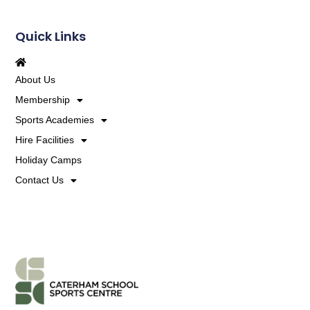
Quick Links
About Us
Membership
Sports Academies
Hire Facilities
Holiday Camps
Contact Us