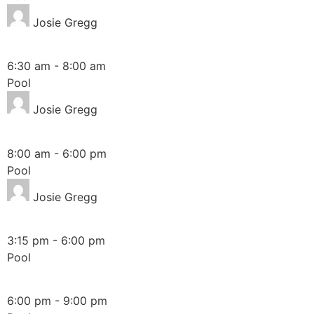
Josie Gregg
Friday
6:30 am
-
8:00 am
Pool
Josie Gregg
Saturday
8:00 am
-
6:00 pm
Pool
Josie Gregg
Sunday
3:15 pm
-
6:00 pm
Pool
Friday
6:00 pm
-
9:00 pm